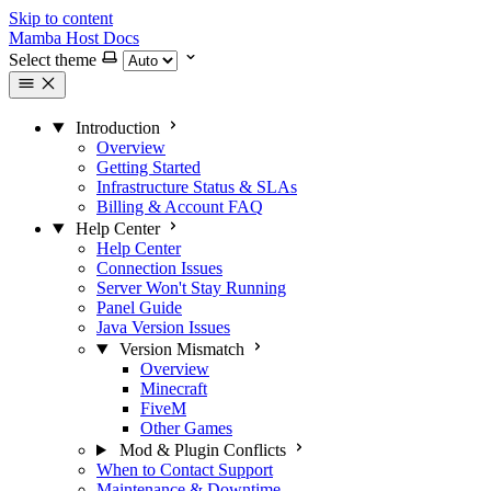
Skip to content
Mamba Host Docs
Select theme
Introduction
Overview
Getting Started
Infrastructure Status & SLAs
Billing & Account FAQ
Help Center
Help Center
Connection Issues
Server Won't Stay Running
Panel Guide
Java Version Issues
Version Mismatch
Overview
Minecraft
FiveM
Other Games
Mod & Plugin Conflicts
When to Contact Support
Maintenance & Downtime