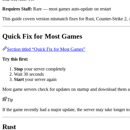
Requires Staff:
Rare — most games auto-update on restart
This guide covers version mismatch fixes for Rust, Counter-Strike 2,
Quick Fix for Most Games
Section titled “Quick Fix for Most Games”
Try this first:
Stop
your server completely
Wait 30 seconds
Start
your server again
Most game servers check for updates on startup and download them
Tip
If the game recently had a major update, the server may take longer to 
Rust