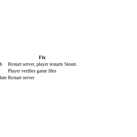
Fix
h
Restart server, player restarts Steam
Player verifies game files
date
Restart server