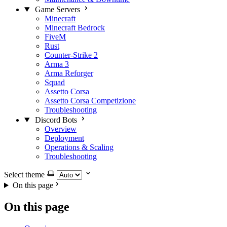
Game Servers
Minecraft
Minecraft Bedrock
FiveM
Rust
Counter-Strike 2
Arma 3
Arma Reforger
Squad
Assetto Corsa
Assetto Corsa Competizione
Troubleshooting
Discord Bots
Overview
Deployment
Operations & Scaling
Troubleshooting
Select theme
On this page
On this page