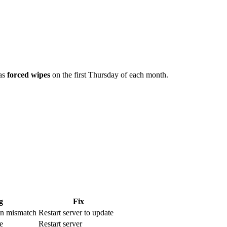
has
forced wipes
on the first Thursday of each month.
g
Fix
ion mismatch
Restart server to update
e
Restart server