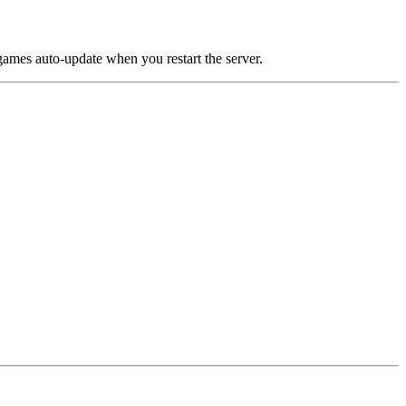
games auto-update when you restart the server.