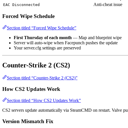
Anti-cheat issue
EAC Disconnected
Forced Wipe Schedule
Section titled “Forced Wipe Schedule”
First Thursday of each month
— Map and blueprint wipe
Server will auto-wipe when Facepunch pushes the update
Your server.cfg settings are preserved
Counter-Strike 2 (CS2)
Section titled “Counter-Strike 2 (CS2)”
How CS2 Updates Work
Section titled “How CS2 Updates Work”
CS2 servers update automatically via SteamCMD on restart. Valve pus
Version Mismatch Fix