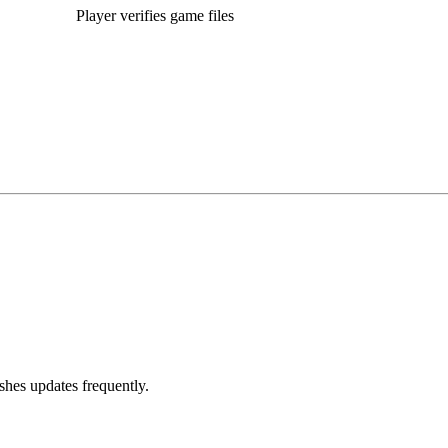
Player verifies game files
hes updates frequently.