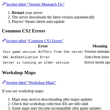
Section titled “Version Mismatch Fix”
Restart
your server
The server downloads the latest version automatically
Players’ Steam clients auto-update
Common CS2 Errors
Section titled “Common CS2 Errors”
Error
Meaning
Version mismatc
Your game version differs from the server
Anti-cheat issue
VAC Authentication Error
Server needs up
Server is running an older version
Workshop Maps
Section titled “Workshop Maps”
If you use workshop maps:
Maps may need re-downloading after major updates
Check that workshop collection IDs are still valid
Some maps may become incompatible after game updates