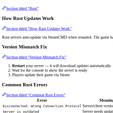
Section titled “Rust”
How Rust Updates Work
Section titled “How Rust Updates Work”
Rust servers auto-update via SteamCMD when restarted. The game 
Version Mismatch Fix
Section titled “Version Mismatch Fix”
Restart
your server — it will download updates automatically
Wait for the console to show the server is ready
Players update their game via Steam
Common Rust Errors
Section titled “Common Rust Errors”
Error
Meanin
Server/client vers
Disconnected: Wrong Connection Protocol
Server needs updat
Server is outdated