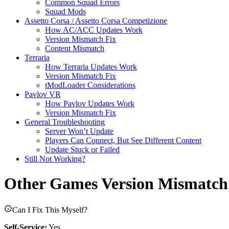
Common Squad Errors
Squad Mods
Assetto Corsa / Assetto Corsa Competizione
How AC/ACC Updates Work
Version Mismatch Fix
Content Mismatch
Terraria
How Terraria Updates Work
Version Mismatch Fix
tModLoader Considerations
Pavlov VR
How Pavlov Updates Work
Version Mismatch Fix
General Troubleshooting
Server Won’t Update
Players Can Connect, But See Different Content
Update Stuck or Failed
Still Not Working?
Other Games Version Mismatch
Can I Fix This Myself?
Self-Service:
Yes