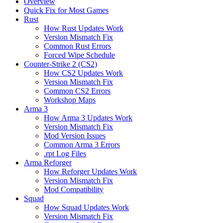
Overview
Quick Fix for Most Games
Rust
How Rust Updates Work
Version Mismatch Fix
Common Rust Errors
Forced Wipe Schedule
Counter-Strike 2 (CS2)
How CS2 Updates Work
Version Mismatch Fix
Common CS2 Errors
Workshop Maps
Arma 3
How Arma 3 Updates Work
Version Mismatch Fix
Mod Version Issues
Common Arma 3 Errors
.rpt Log Files
Arma Reforger
How Reforger Updates Work
Version Mismatch Fix
Mod Compatibility
Squad
How Squad Updates Work
Version Mismatch Fix