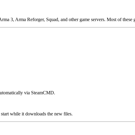
 Arma 3, Arma Reforger, Squad, and other game servers. Most of these 
 automatically via SteamCMD.
start while it downloads the new files.