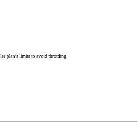
 plan’s limits to avoid throttling.