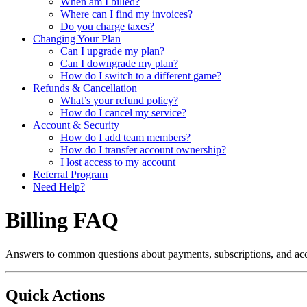
When am I billed?
Where can I find my invoices?
Do you charge taxes?
Changing Your Plan
Can I upgrade my plan?
Can I downgrade my plan?
How do I switch to a different game?
Refunds & Cancellation
What’s your refund policy?
How do I cancel my service?
Account & Security
How do I add team members?
How do I transfer account ownership?
I lost access to my account
Referral Program
Need Help?
Billing FAQ
Answers to common questions about payments, subscriptions, and a
Quick Actions