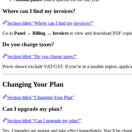
Where can I find my invoices?
Section titled “Where can I find my invoices?”
Go to
Panel → Billing → Invoices
to view and download PDF copies.
Do you charge taxes?
Section titled “Do you charge taxes?”
Prices shown exclude VAT/GST. If you’re in a taxable region, applicab
Changing Your Plan
Section titled “Changing Your Plan”
Can I upgrade my plan?
Section titled “Can I upgrade my plan?”
Yes. Upgrades are instant and take effect immediately. You’ll be charg