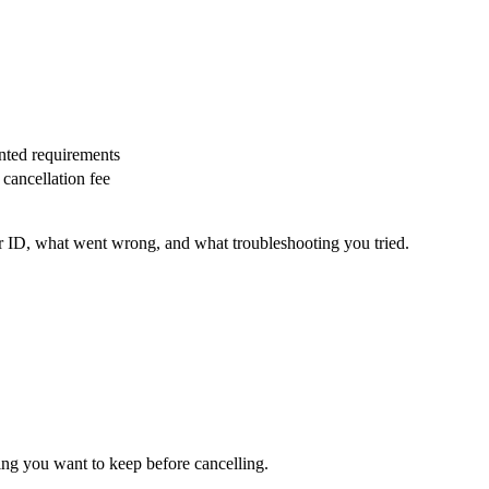
nted requirements
cancellation fee
r ID, what went wrong, and what troubleshooting you tried.
g you want to keep before cancelling.