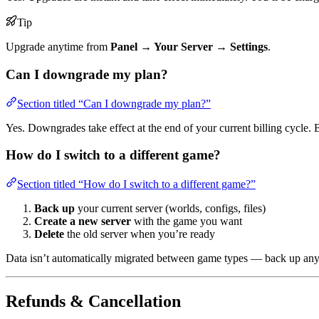
Tip
Upgrade anytime from
Panel → Your Server → Settings
.
Can I downgrade my plan?
Section titled “Can I downgrade my plan?”
Yes. Downgrades take effect at the end of your current billing cycle. 
How do I switch to a different game?
Section titled “How do I switch to a different game?”
Back up
your current server (worlds, configs, files)
Create a new server
with the game you want
Delete
the old server when you’re ready
Data isn’t automatically migrated between game types — back up any
Refunds & Cancellation