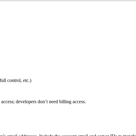
ull control, etc.)
access; developers don’t need billing access.