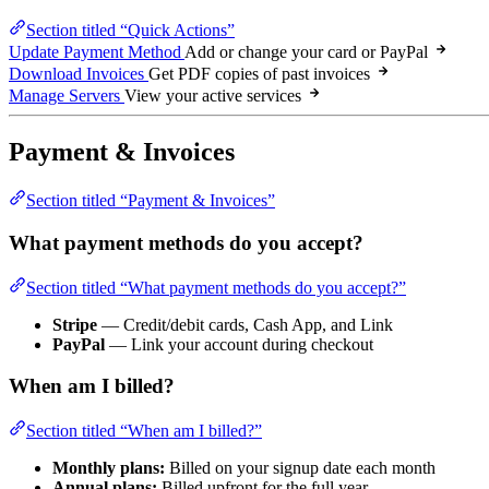
Section titled “Quick Actions”
Update Payment Method
Add or change your card or PayPal
Download Invoices
Get PDF copies of past invoices
Manage Servers
View your active services
Payment & Invoices
Section titled “Payment & Invoices”
What payment methods do you accept?
Section titled “What payment methods do you accept?”
Stripe
— Credit/debit cards, Cash App, and Link
PayPal
— Link your account during checkout
When am I billed?
Section titled “When am I billed?”
Monthly plans:
Billed on your signup date each month
Annual plans:
Billed upfront for the full year