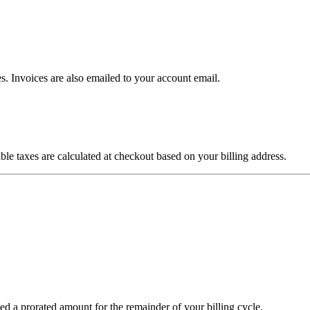
 Invoices are also emailed to your account email.
le taxes are calculated at checkout based on your billing address.
ed a prorated amount for the remainder of your billing cycle.