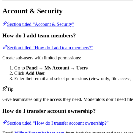
Account & Security
Section titled “Account & Security”
How do I add team members?
Section titled “How do I add team members?”
Create sub-users with limited permissions:
Go to
Panel → My Account → Users
Click
Add User
Enter their email and select permissions (view only, file access, f
Tip
Give teammates only the access they need. Moderators don’t need file 
How do I transfer account ownership?
Section titled “How do I transfer account ownership?”