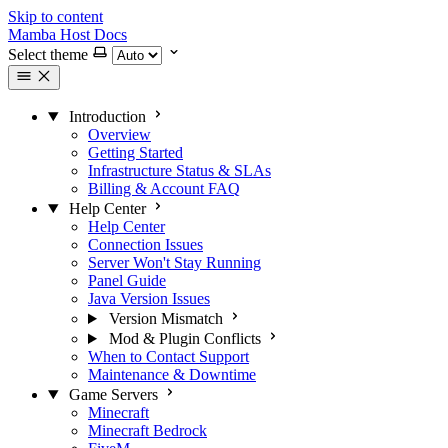
Skip to content
Mamba Host Docs
Select theme
Introduction
Overview
Getting Started
Infrastructure Status & SLAs
Billing & Account FAQ
Help Center
Help Center
Connection Issues
Server Won't Stay Running
Panel Guide
Java Version Issues
Version Mismatch
Mod & Plugin Conflicts
When to Contact Support
Maintenance & Downtime
Game Servers
Minecraft
Minecraft Bedrock