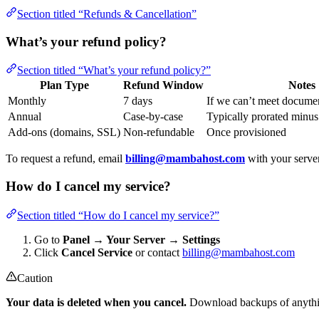
Section titled “Refunds & Cancellation”
What’s your refund policy?
Section titled “What’s your refund policy?”
Plan Type
Refund Window
Notes
Monthly
7 days
If we can’t meet docume
Annual
Case-by-case
Typically prorated minus 
Add-ons (domains, SSL)
Non-refundable
Once provisioned
To request a refund, email
billing@mambahost.com
with your serve
How do I cancel my service?
Section titled “How do I cancel my service?”
Go to
Panel → Your Server → Settings
Click
Cancel Service
or contact
billing@mambahost.com
Caution
Your data is deleted when you cancel.
Download backups of anythin