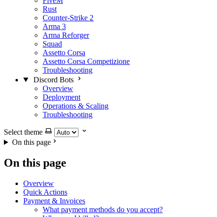
FiveM
Rust
Counter-Strike 2
Arma 3
Arma Reforger
Squad
Assetto Corsa
Assetto Corsa Competizione
Troubleshooting
Discord Bots
Overview
Deployment
Operations & Scaling
Troubleshooting
Select theme
On this page
On this page
Overview
Quick Actions
Payment & Invoices
What payment methods do you accept?