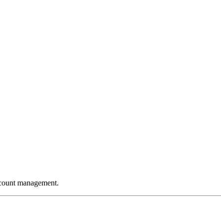
ccount management.