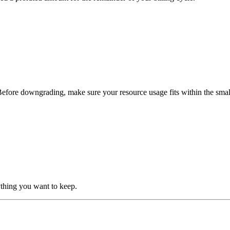
Before downgrading, make sure your resource usage fits within the smaller
thing you want to keep.