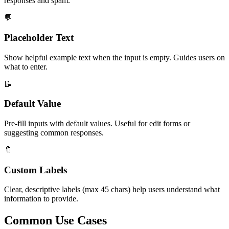
responses and spam.
💬
Placeholder Text
Show helpful example text when the input is empty. Guides users on
what to enter.
📝
Default Value
Pre-fill inputs with default values. Useful for edit forms or
suggesting common responses.
🔖
Custom Labels
Clear, descriptive labels (max 45 chars) help users understand what
information to provide.
Common Use Cases