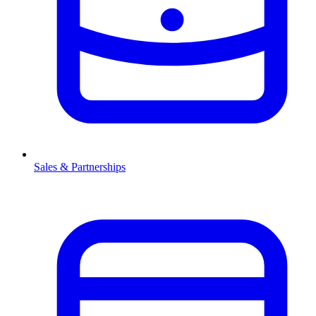
Sales & Partnerships