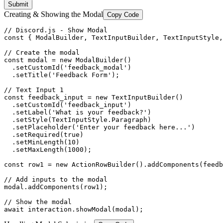
Submit
Creating & Showing the Modal
Copy Code
// Discord.js - Show Modal

const { ModalBuilder, TextInputBuilder, TextInputStyle,
// Create the modal

const modal = new ModalBuilder()

  .setCustomId('feedback_modal')

  .setTitle('Feedback Form');

// Text Input 1

const feedback_input = new TextInputBuilder()

  .setCustomId('feedback_input')

  .setLabel('What is your feedback?')

  .setStyle(TextInputStyle.Paragraph)

  .setPlaceholder('Enter your feedback here...')

  .setRequired(true)

  .setMinLength(10)

  .setMaxLength(1000);

const row1 = new ActionRowBuilder().addComponents(feedb
// Add inputs to the modal

modal.addComponents(row1);

// Show the modal

await interaction.showModal(modal);