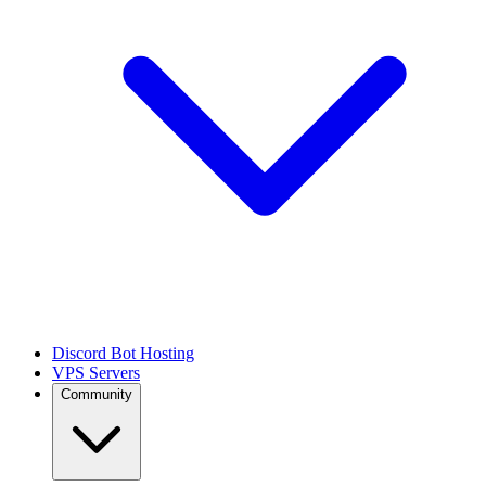
Discord Bot Hosting
VPS Servers
Community