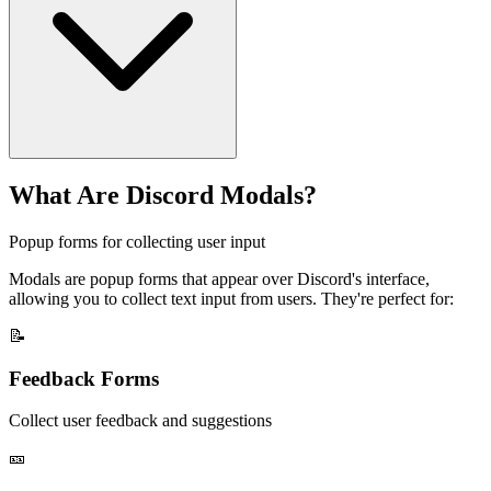
What Are Discord Modals?
Popup forms for collecting user input
Modals are popup forms that appear over Discord's interface,
allowing you to collect text input from users. They're perfect for:
📝
Feedback Forms
Collect user feedback and suggestions
🎫