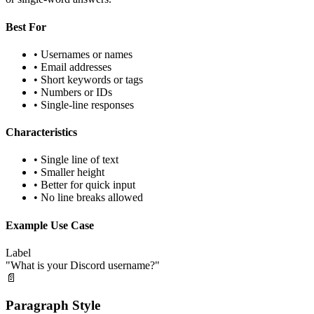
Best For
• Usernames or names
• Email addresses
• Short keywords or tags
• Numbers or IDs
• Single-line responses
Characteristics
• Single line of text
• Smaller height
• Better for quick input
• No line breaks allowed
Example Use Case
Label
"What is your Discord username?"
📄
Paragraph Style