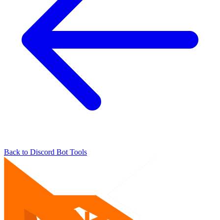
Back to Discord Bot Tools