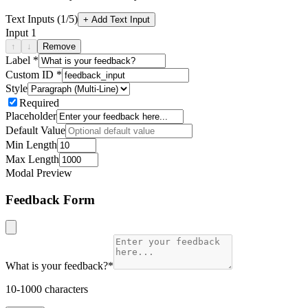
Text Inputs (
1
/5)
+ Add Text Input
Input
1
↑
↓
Remove
Label *
Custom ID *
Style
Required
Placeholder
Default Value
Min Length
Max Length
Modal Preview
Feedback Form
What is your feedback?
*
10-1000 characters