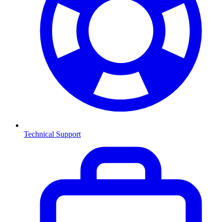
Technical Support