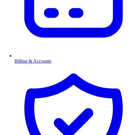
Billing & Accounts