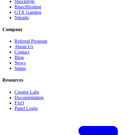
Shockbyte
BisectHosting
GTX Gaming
Nitrado
Company
Referral Program
About Us
Contact
Blog
News
Status
Resources
Creator Labs
Documentation
FAQ
Panel Login