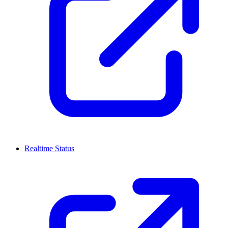
Realtime Status