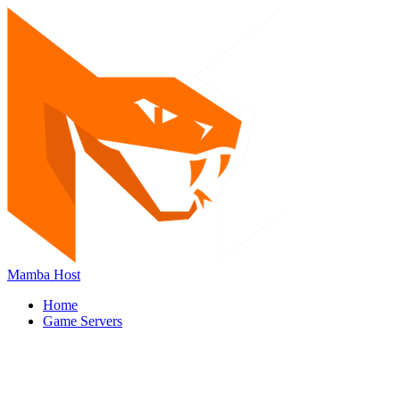
Mamba Host
Home
Game Servers