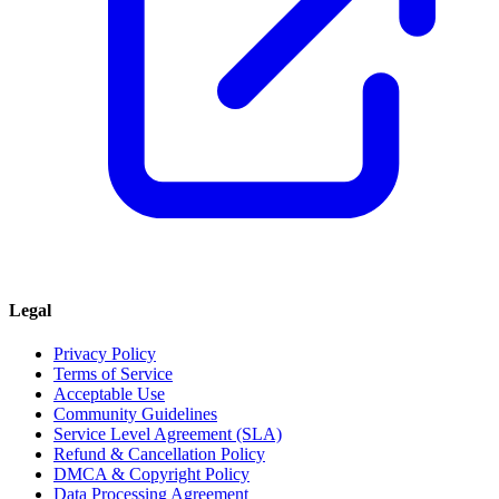
Legal
Privacy Policy
Terms of Service
Acceptable Use
Community Guidelines
Service Level Agreement (SLA)
Refund & Cancellation Policy
DMCA & Copyright Policy
Data Processing Agreement