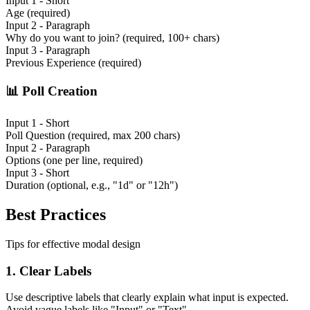
Input 1 - Short
Age (required)
Input 2 - Paragraph
Why do you want to join? (required, 100+ chars)
Input 3 - Paragraph
Previous Experience (required)
📊
Poll Creation
Input 1 - Short
Poll Question (required, max 200 chars)
Input 2 - Paragraph
Options (one per line, required)
Input 3 - Short
Duration (optional, e.g., "1d" or "12h")
Best Practices
Tips for effective modal design
1.
Clear Labels
Use descriptive labels that clearly explain what input is expected.
Avoid vague labels like "Input" or "Text".