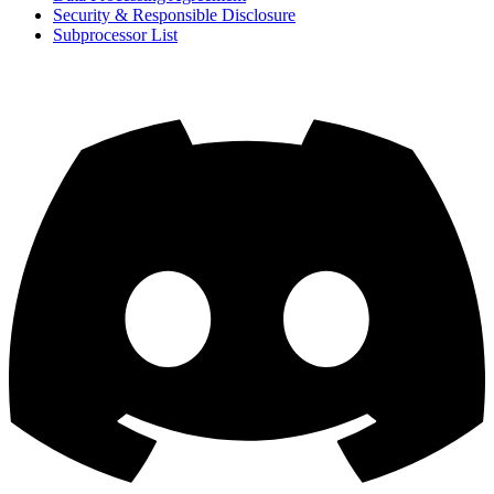
Security & Responsible Disclosure
Subprocessor List