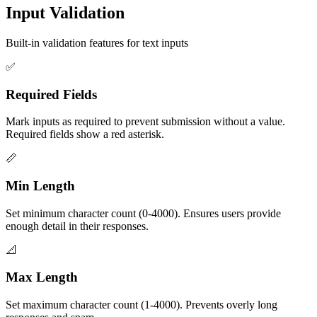
Input Validation
Built-in validation features for text inputs
✅
Required Fields
Mark inputs as required to prevent submission without a value.
Required fields show a red asterisk.
📏
Min Length
Set minimum character count (0-4000). Ensures users provide
enough detail in their responses.
📐
Max Length
Set maximum character count (1-4000). Prevents overly long