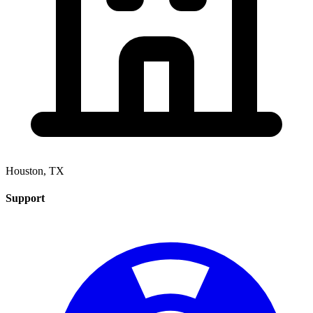
Houston, TX
Support