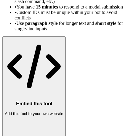
slash command, etc.)
•
You have
15 minutes
to respond to a modal submission
•
Custom IDs must be unique within your bot to avoid
conflicts
•
Use
paragraph style
for longer text and
short style
for
single-line inputs
Embed this tool
Add this tool to your own website