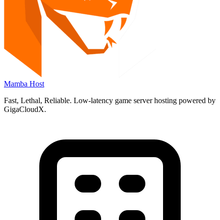
Mamba Host
Fast
,
Lethal
,
Reliable.
Low-latency game server hosting powered by
GigaCloudX.