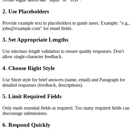
2.
Use Placeholders
Provide example text in placeholders to guide users. Example: "e.g.,
john@example.com" for email fields.
3.
Set Appropriate Lengths
Use min/max length validation to ensure quality responses. Don't
allow single-character feedback.
4.
Choose Right Style
Use Short style for brief answers (name, email) and Paragraph for
detailed responses (feedback, descriptions).
5.
Limit Required Fields
Only mark essential fields as required. Too many required fields can
discourage submissions.
6.
Respond Quickly