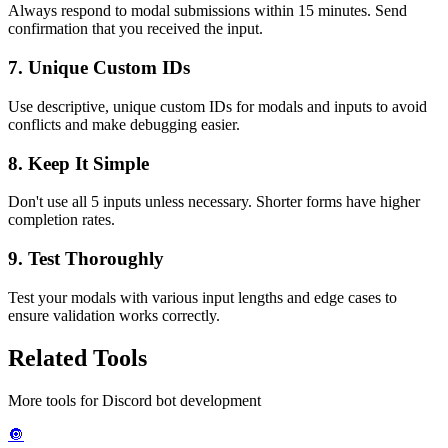
Always respond to modal submissions within 15 minutes. Send
confirmation that you received the input.
7.
Unique Custom IDs
Use descriptive, unique custom IDs for modals and inputs to avoid
conflicts and make debugging easier.
8.
Keep It Simple
Don't use all 5 inputs unless necessary. Shorter forms have higher
completion rates.
9.
Test Thoroughly
Test your modals with various input lengths and edge cases to
ensure validation works correctly.
Related Tools
More tools for Discord bot development
🔘