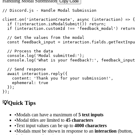
Handling Modal Submission
Copy Code
// Discord.js - Handle Modal Submission

client.on('interactionCreate', async (interaction) => {

  if (!interaction.isModalSubmit()) return;

  if (interaction.customId !== 'feedback_modal') return
  // Get the values from the modal

  const feedback_input = interaction.fields.getTextInpu
  // Process the data

  console.log('Modal submitted:');

  console.log('What is your feedback?:', feedback_input
  // Send response

  await interaction.reply({

    content: 'Thank you for your submission!',

    ephemeral: true

  });

});
💡
Quick Tips
•
Modals can have a maximum of
5 text inputs
•
Modal titles are limited to
45 characters
•
Text input values can be up to
4000 characters
•
Modals must be shown in response to an
interaction
(button,