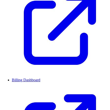
Billing Dashboard