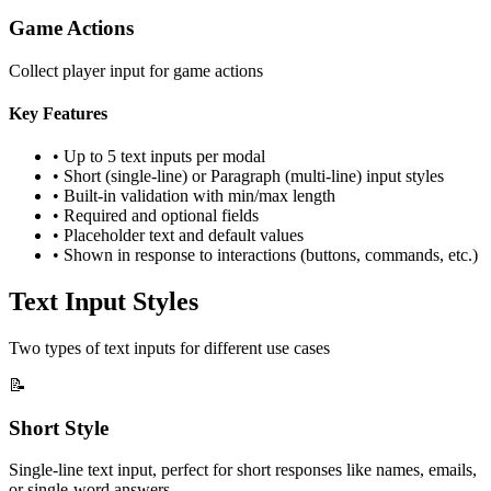
Game Actions
Collect player input for game actions
Key Features
• Up to 5 text inputs per modal
• Short (single-line) or Paragraph (multi-line) input styles
• Built-in validation with min/max length
• Required and optional fields
• Placeholder text and default values
• Shown in response to interactions (buttons, commands, etc.)
Text Input Styles
Two types of text inputs for different use cases
📝
Short Style
Single-line text input, perfect for short responses like names, emails,
or single-word answers.