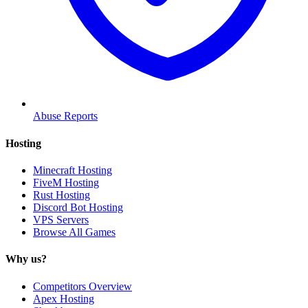
Abuse Reports
Hosting
Minecraft Hosting
FiveM Hosting
Rust Hosting
Discord Bot Hosting
VPS Servers
Browse All Games
Why us?
Competitors Overview
Apex Hosting