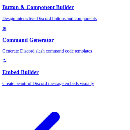
Button & Component Builder
Design interactive Discord buttons and components
⚙️
Command Generator
Generate Discord slash command code templates
📝
Embed Builder
Create beautiful Discord message embeds visually