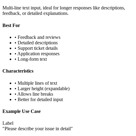
Multi-line text input, ideal for longer responses like descriptions,
feedback, or detailed explanations.
Best For
• Feedback and reviews
• Detailed descriptions
• Support ticket details
• Application responses
• Long-form text
Characteristics
• Multiple lines of text
• Larger height (expandable)
• Allows line breaks
• Better for detailed input
Example Use Case
Label
"Please describe your issue in detail"