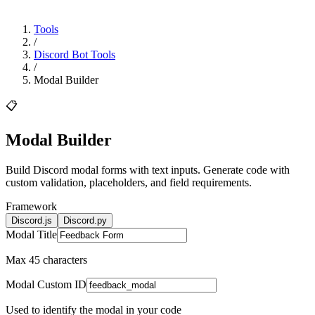
Tools
/
Discord Bot Tools
/
Modal Builder
📋
Modal
Builder
Build Discord modal forms with text inputs. Generate code with
custom validation, placeholders, and field requirements.
Framework
Discord.js
Discord.py
Modal Title
Max 45 characters
Modal Custom ID
Used to identify the modal in your code