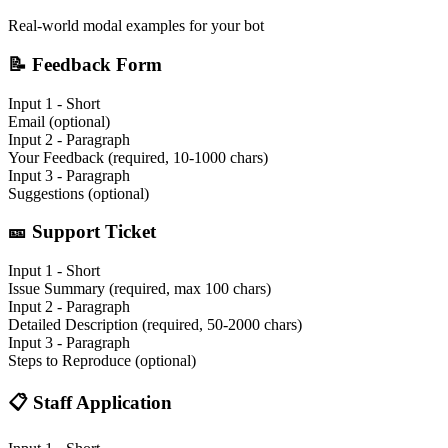
Real-world modal examples for your bot
📝
Feedback Form
Input 1 - Short
Email (optional)
Input 2 - Paragraph
Your Feedback (required, 10-1000 chars)
Input 3 - Paragraph
Suggestions (optional)
🎫
Support Ticket
Input 1 - Short
Issue Summary (required, max 100 chars)
Input 2 - Paragraph
Detailed Description (required, 50-2000 chars)
Input 3 - Paragraph
Steps to Reproduce (optional)
📋
Staff Application