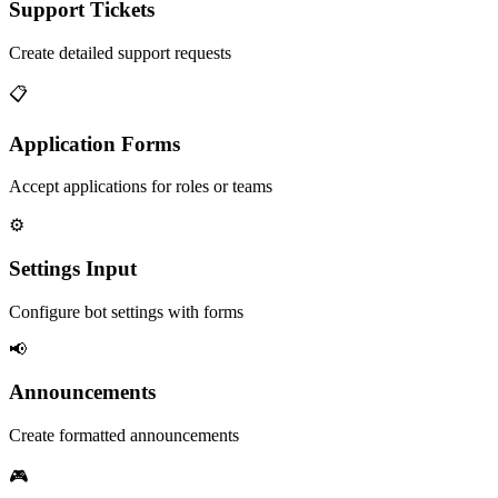
Support Tickets
Create detailed support requests
📋
Application Forms
Accept applications for roles or teams
⚙️
Settings Input
Configure bot settings with forms
📢
Announcements
Create formatted announcements
🎮