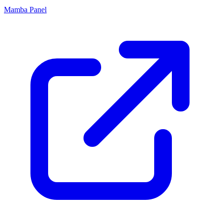
Mamba Panel