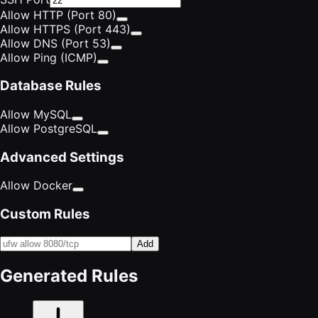
Allow HTTP (Port 80)
Allow HTTPS (Port 443)
Allow DNS (Port 53)
Allow Ping (ICMP)
Database Rules
Allow MySQL
Allow PostgreSQL
Advanced Settings
Allow Docker
Custom Rules
Add
Generated Rules