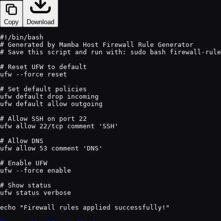
Copy
Download
#!/bin/bash

# Generated by Mamba Host Firewall Rule Generator

# Save this script and run with: sudo bash firewall-rule
# Reset UFW to default

ufw --force reset

# Set default policies

ufw default drop incoming

ufw default allow outgoing

# Allow SSH on port 22

ufw allow 22/tcp comment 'SSH'

# Allow DNS

ufw allow 53 comment 'DNS'

# Enable UFW

ufw --force enable

# Show status

ufw status verbose
