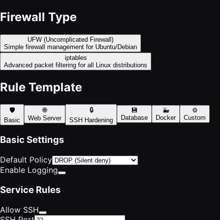
Firewall Type
UFW (Uncomplicated Firewall)
Simple firewall management for Ubuntu/Debian
iptables
Advanced packet filtering for all Linux distributions
Rule Template
🛡️
🌐
🔒
💾
🐳
⚙️
Database
Docker
Custom
Web Server
Basic
SSH Hardening
Basic Settings
Default Policy
Enable Logging
Service Rules
Allow SSH
SSH Port