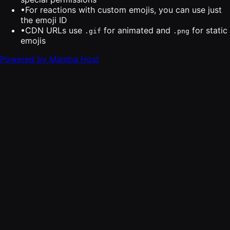
•
For reactions with custom emojis, you can use just
the emoji ID
•
CDN URLs use
for animated and
for static
.gif
.png
emojis
Powered by Mamba Host