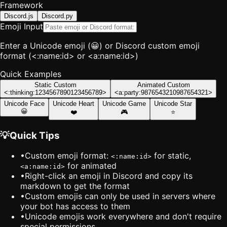
Framework
Discord.js
Discord.py
Emoji Input
Enter a Unicode emoji (😀) or Discord custom emoji
format (<:name:id> or <a:name:id>)
Quick Examples
Static Custom
Animated Custom
<:thinking:1234567890123456789>
<a:party:9876543210987654321>
Unicode Face
Unicode Heart
Unicode Game
Unicode Star
😀
❤️
🎮
⭐
💡
Quick Tips
•
Custom emoji format:
for static,
<:name:id>
for animated
<a:name:id>
•
Right-click an emoji in Discord and copy its
markdown to get the format
•
Custom emojis can only be used in servers where
your bot has access to them
•
Unicode emojis work everywhere and don't require
special permissions