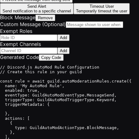
Send Alert
Timeout User
Send notification to a specific channel
Temporarily timeout the user
Block Message
Remove
Custom Message (Optional)
Exempt Roles
Add
Exempt Channels
Add
Generated Code
Copy Code
// Discord.js AutoMod Rule Configuration

// Create this rule in your guild

const rule = await guild.autoModerationRules.create({

  name: 'My AutoMod Rule',

  enabled: true,

  eventType: GuildAutoModEventType.MessageSend,

  triggerType: GuildAutoModTriggerType.Keyword,

  triggerMetadata: {

  },

  actions: [

    {

      type: GuildAutoModActionType.BlockMessage,

    },

  ],
