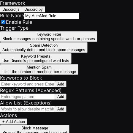
Framework
Discord.js
Discord.py
Rule Name
Enable Rule
Trigger Type
Keyword Filter
Block messages containing specific words or phrases
Spam Detection
Automatically detect and block spam messages
Keyword Presets
Use Discord's pre-configured word lists
Mention Spam
Limit the number of mentions per message
Keywords to Block
Add
Regex Patterns (Advanced)
Add
Allow List (Exceptions)
Add
Actions
+ Add Action
Block Message
Prevent the message from being sent