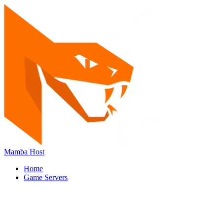
Mamba Host
Home
Game Servers