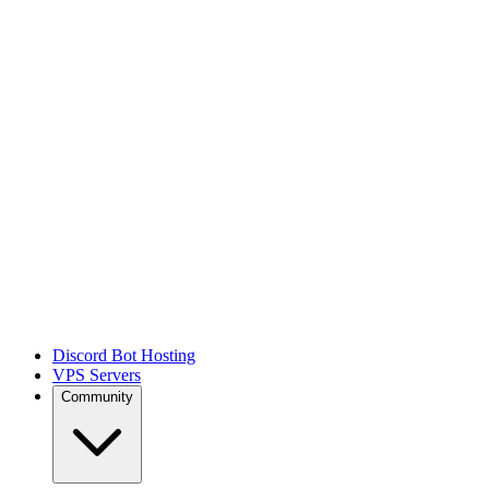
Discord Bot Hosting
VPS Servers
Community