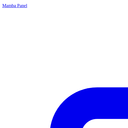
Mamba Panel